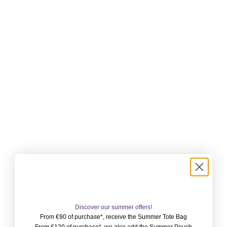
like vanilla.
Olfactory Notes
Grapefruit
Freesia
Sandalwood
Clementine
Marine
White musks
Cassis
Pink
Tonka bean
Composition
Alcohol Denat., Perfume (Fragrance), Aqua (Water),
Discover our summer offers!
Limonene, HydroxyCitronellal, Cémarinol, Coumarin,
From €90 of purchase*, receive the Summer Tote Bag
Geraniol, Citral, Linalool.