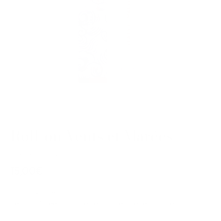
Roll-on Vents et Marées
Eau de Parfum - 7.5 ml
15,00€
Floral, Gourmand
Vents & Marées, un voile de fraîcheur, léger, solaire.