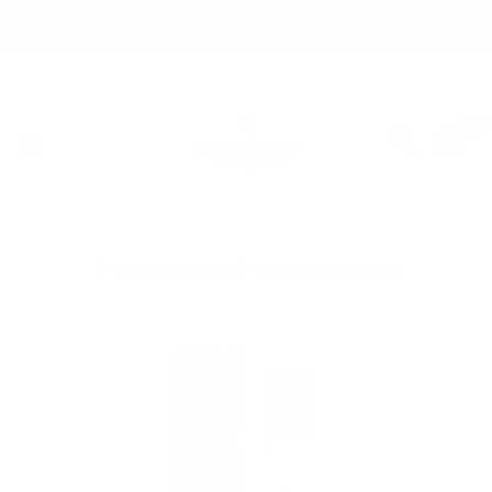
Livraison offerte dès 80€ d’achat en France Métropolitaine et
Monaco.
0
Roll-on Vents et Marées
Personal collection