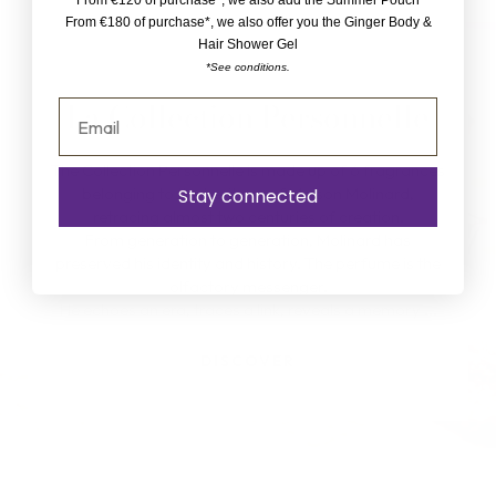
From €120 of purchase*, we also add the Summer Pouch
From €180 of purchase*, we also offer you the Ginger Body &
Hair Shower Gel
*See conditions.
La Collection Personnelle
The Collection Personnelle is made up of 6 fragrances
belonging to the heritage of Maison Molinard,
Stay connected
retracing almost two centuries of creation.
From generation to generation, Molinard has
preserved his identity and history. The perfume is the
olfactory messenger.
He echoes an era, traces a link, reveals a memory ...
DISCOVER