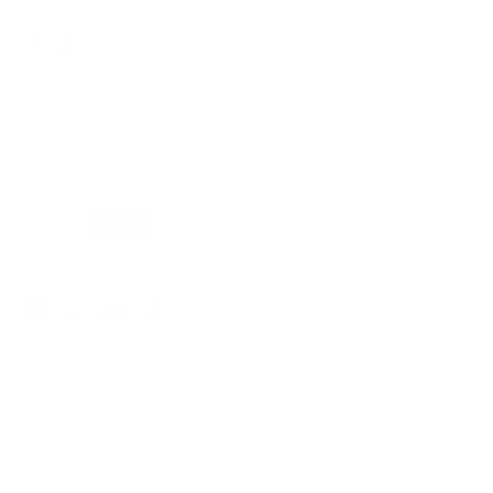
Aide
Demander une rétractation
Retours et Échanges
Politique de confidentialité
CGV
Retrouvez-nous sur les réseaux sociaux
FRANCE (EUR €)