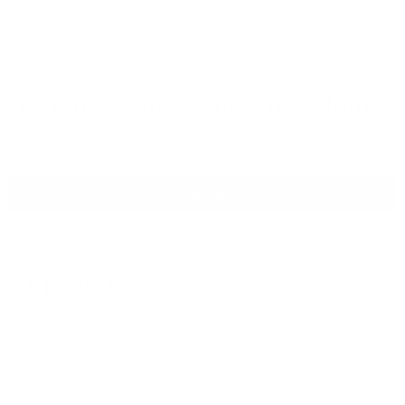
Abonnez-vous à notre newsletter
Sign Up
À propos
Nos boutiques
Programme Fidélité
Les Ateliers de Création de Parfums
La Bastide & le Musée