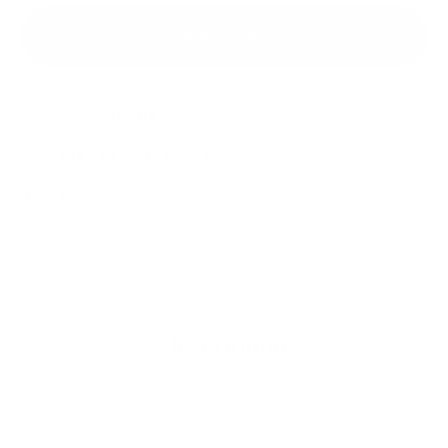
Add to cart
Samples offered
for all orders
Free delivery from 80€
in Metropolitan France
Product
100% recyclable
Description
An appointment on the beach, lulled by the sweet melody
of waves ... Lightly, winds and tides gently harmonizes the
spray to the elegance of white flowers. A veil of
freshness, light and airy like foam, solar and gourmet