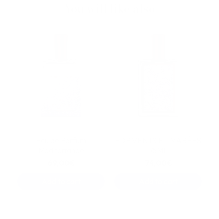
You will like also
Eau de Parfum
EDP VENTS ET MARÉES
Méditerranée
75ML
69,00€
74,00€
Add to cart
Add to cart