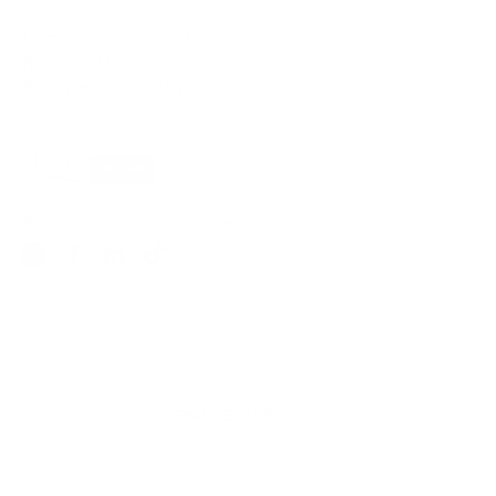
Demander une rétractation
Retours et Échanges
Politique de confidentialité
CGV
Retrouvez-nous sur les réseaux sociaux
FRANCE (EUR €)
© 2026
Molinard Parfums
.