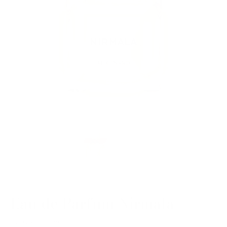
Eau de Parfum Nirmala
Eau de Parfum - 75ml