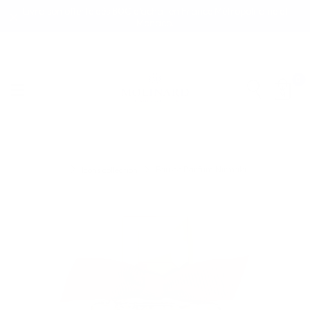
Livraison offerte dès 80€ d’achat en France Métropolitaine et
Monaco.
0
Eau de Parfum Nirmala
Icons collection