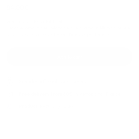
84,00€
Gourmand, Floriental, Fruité.
L'escale romantique ! Véritable ode à l'amour, Nirmala révèle
à fleur de peau une profusion d'images parfumées.
Add to cart
Samples offered
for all orders
Free delivery from 80€
in Metropolitan France
Product
100% recyclable