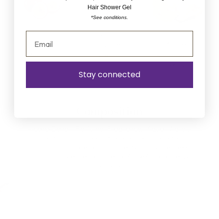
Hair Shower Gel
*See conditions.
Passion fruit
Vanilla
Grapefruit
Tonka bean
Amber
Mandarin
Cedar
Sandalwood
Musk
Stay connected
Composition
Alcohol Denat., Perfume (Fragrance), Aqua (Water),
Coumarin, Linalool, Limonene, Geraniol, Amyl
Cinnamal, Citronellol, Citral, Benzyl Salicylate, Hexxl
Cinnamal, Isoeugenol, Eugenol, Anise Alcohol, Benzyl
Alcohol.