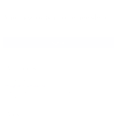
Abonnez-vous à notre newsletter
Sign Up
À propos
Nos boutiques
Programme Fidélité
Les Ateliers de Création de Parfums
La Bastide & le Musée
Aide