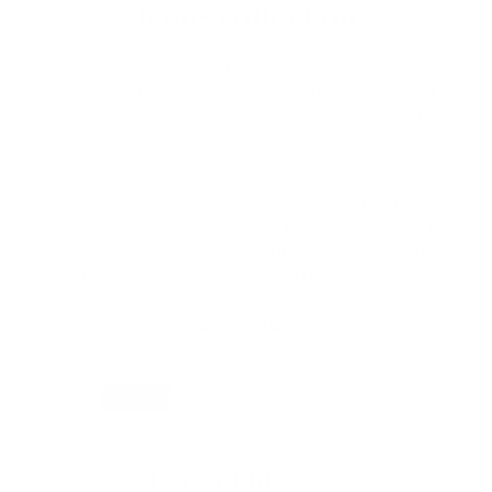
Icons collection
The Icones de Molinard collection carries the great
female perfumes of the house! A rich and expanded
olfactory palette to fill all women. Iconic flowers of fat,
exotic romance, olfactory candy, ...
Each woman thus applies the scent of her choice.
Inspired by the diamond bottle created in the years 10
by Baccarat for Molinard, the redesigned bottle is
available over the creations. A true setting of light, it
embodies the refinement of a fair and refined design,
subtly enhanced with a knot with female elegance.
DISCOVER
You will like also