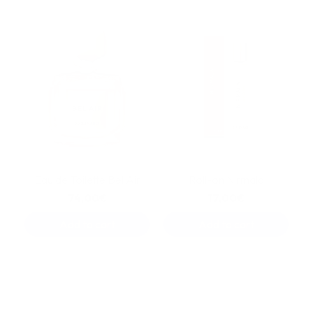
Eau de Toilette Bel Air
Roll-on Nirmala
74,00€
17,00€
Add to cart
Add to cart